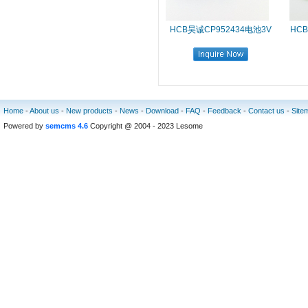
HCB昊诚CP952434电池3V
HCB
Home
-
About us
-
New products
-
News
-
Download
-
FAQ
-
Feedback
-
Contact us
-
Site
Powered by
semcms 4.6
Copyright @ 2004 - 2023 Lesome