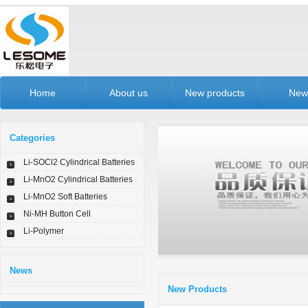
Home
About us
New products
New
Categories
Li-SOCl2 Cylindrical Batteries
Li-MnO2 Cylindrical Batteries
Li-MnO2 Soft Batteries
Ni-MH Button Cell
Li-Polymer
News
New Products