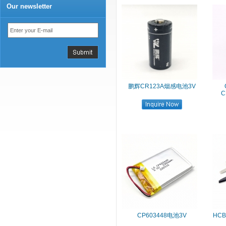
Our newsletter
鹏辉CR123A烟感电池3V
C
CP603448电池3V
HC