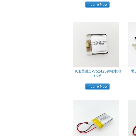
HCB昊诚CP752425锂锰电池
昊诚
3.0V