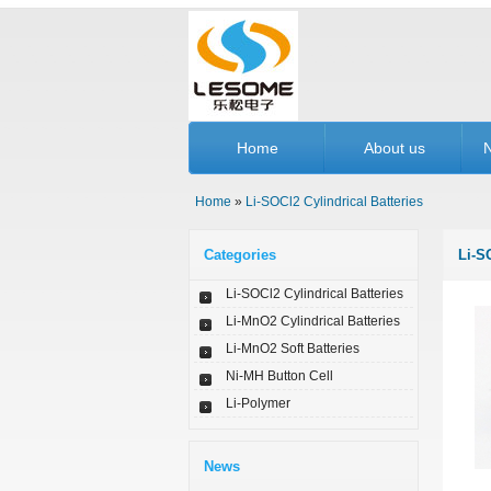
Home
About us
Home
»
Li-SOCl2 Cylindrical Batteries
Categories
Li-S
Li-SOCl2 Cylindrical Batteries
Li-MnO2 Cylindrical Batteries
Li-MnO2 Soft Batteries
Ni-MH Button Cell
Li-Polymer
News