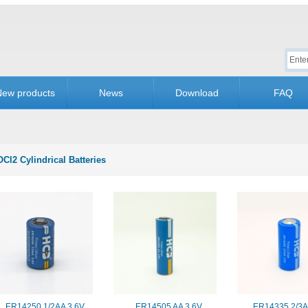
New products
News
Download
FAQ
OCl2 Cylindrical Batteries
ER14250 1/2AA 3.6V
ER14505 AA 3.6V
ER14335 2/3A