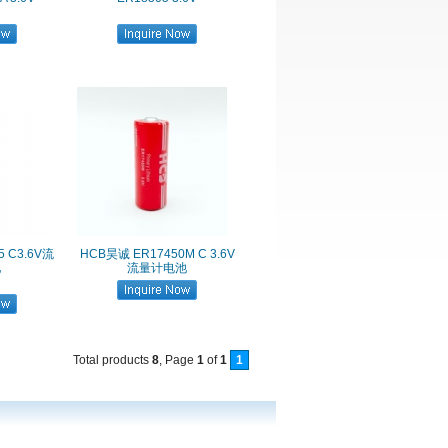
5 C3.6V流
HCB昊诚 ER17450M C 3.6V
池
流量计电池
Total products
8
, Page
1
of
1
1