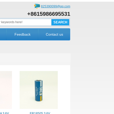
825390099@qq.com
+8615986695531
Feedback
Contact us
A 3.6V
ER18505 3.6V