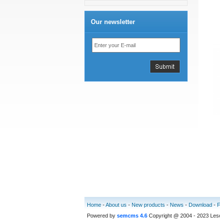
Our newsletter
Home
-
About us
-
New products
-
News
-
Download
-
Powered by
semcms 4.6
Copyright @ 2004 - 2023 Le