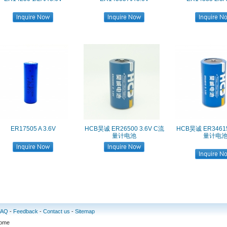
ER17505 A 3.6V
HCB昊诚 ER26500 3.6V C流
HCB昊诚 ER3461
量计电池
量计电
FAQ
-
Feedback
-
Contact us
-
Sitemap
some